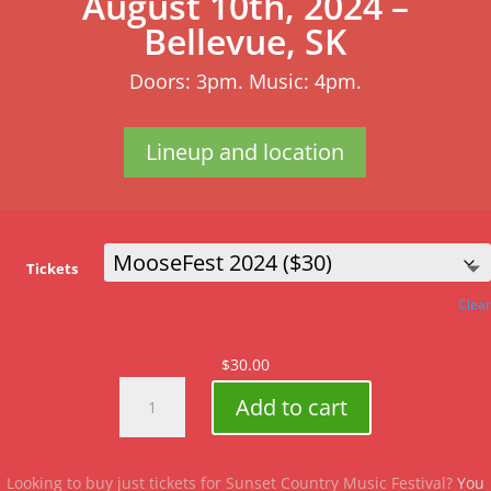
August 10th, 2024 –
Bellevue, SK
Doors: 3pm. Music: 4pm.
Lineup and location
Tickets
Clear
$
30.00
MooseFest
Add to cart
2024
quantity
Looking to buy just tickets for Sunset Country Music Festival?
You