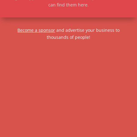
can find them here
.
Become a sponsor
and advertise your business to
thousands of people!