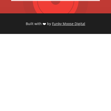
Built with ❤️ by
Funky Moose Digital