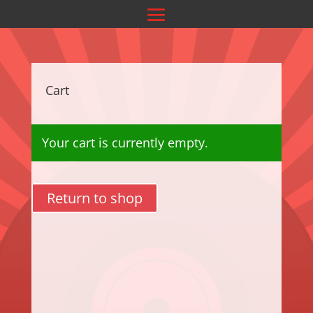
Cart
Your cart is currently empty.
Return to shop