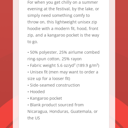
For when you get chilly on a summer
evening at the festival, by the lake, or
simply need something comfy to
throw on, this lightweight unisex zip
hoodie with a modern fit, hood, front
zip, and a kangaroo pocket is the way
to go.
• 50% polyester, 25% airlume combed
ring-spun cotton, 25% rayon
• Fabric weight 5.6 oz/yd² (189.9 g/m²)
• Unisex fit (men may want to order a
size up for a looser fit)
• Side-seamed construction
• Hooded
• Kangaroo pocket
• Blank product sourced from
Nicaragua, Honduras, Guatemala, or
the US