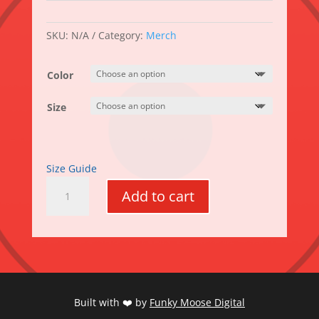
SKU:
N/A
Category:
Merch
Color
Size
Size Guide
MooseFest
Add to cart
Unisex
zip
hoodie
quantity
Built with ❤️ by
Funky Moose Digital