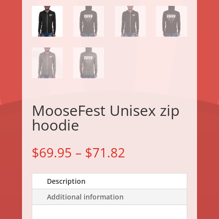
MooseFest Unisex zip
hoodie
$
69.95
–
$
71.82
Description
Additional information