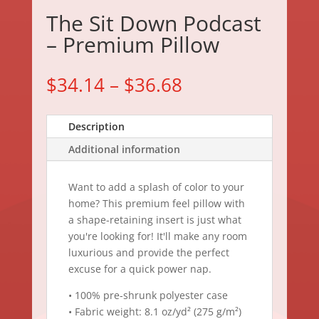
The Sit Down Podcast
– Premium Pillow
$
34.14
–
$
36.68
Description
Additional information
Want to add a splash of color to your
home? This premium feel pillow with
a shape-retaining insert is just what
you're looking for! It'll make any room
luxurious and provide the perfect
excuse for a quick power nap.
• 100% pre-shrunk polyester case
• Fabric weight: 8.1 oz/yd² (275 g/m²)