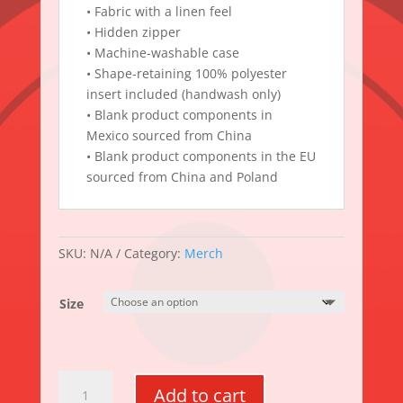
• Fabric with a linen feel
• Hidden zipper
• Machine-washable case
• Shape-retaining 100% polyester
insert included (handwash only)
• Blank product components in
Mexico sourced from China
• Blank product components in the EU
sourced from China and Poland
SKU:
N/A
Category:
Merch
Size
The
Add to cart
Sit